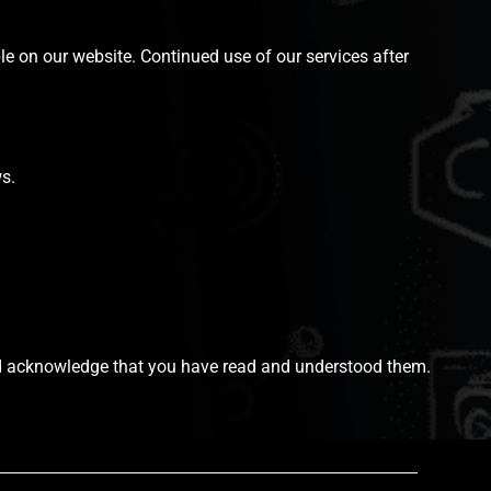
le on our website. Continued use of our services after
s.
 and acknowledge that you have read and understood them.