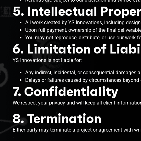
5. Intellectual Prope
All work created by YS Innovations, including designs
Upon full payment, ownership of the final deliverable
You may not reproduce, distribute, or use our work f
6. Limitation of Liabi
YS Innovations is not liable for:
Any indirect, incidental, or consequential damages ar
Delays or failures caused by circumstances beyond ou
7. Confidentiality
We respect your privacy and will keep all client informatio
8. Termination
Either party may terminate a project or agreement with writ