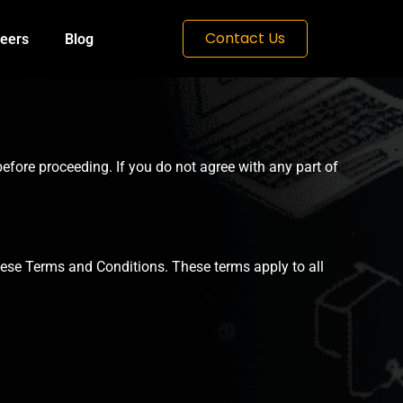
Contact Us
eers
Blog
efore proceeding. If you do not agree with any part of
hese Terms and Conditions. These terms apply to all