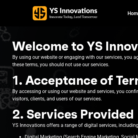
Hom
Welcome to YS Innov
By using our website or engaging with our services, you a
these terms, you should not use our services.
1. Acceptance of Te
By accessing or using our website and services, you confi
visitors, clients, and users of our services.
2. Services Provided
YS Innovations offers a range of digital services, including
Digital Marketing (Search Engine Marketing, Social