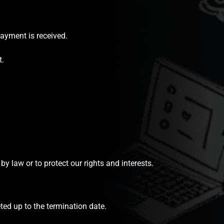
payment is received.
t.
y law or to protect our rights and interests.
ted up to the termination date.