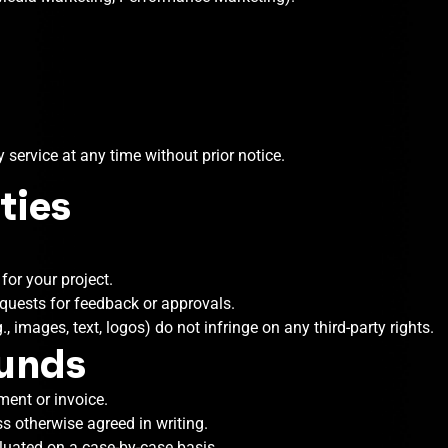
 service at any time without prior notice.
ties
or your project.
quests for feedback or approvals.
, images, text, logos) do not infringe on any third-party rights.
funds
ment or invoice.
s otherwise agreed in writing.
aluated on a case-by-case basis.