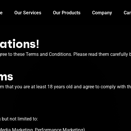
e
Our Services
Our Products
Company
Car
ations!
gree to these Terms and Conditions. Please read them carefully b
rms
rm that you are at least 18 years old and agree to comply with t
 but not limited to:
 Media Marketing, Performance Marketing).