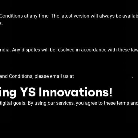
onditions at any time. The latest version will always be availab
s.
dia. Any disputes will be resolved in accordance with these law
and Conditions, please email us at
team@ysinnovations.com
.
ng YS Innovations!
digital goals. By using our services, you agree to these terms