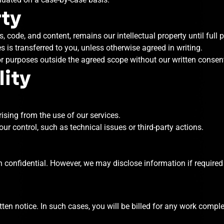
rty
, code, and content, remains our intellectual property until full 
s is transferred to you, unless otherwise agreed in writing.
or purposes outside the agreed scope without our written consen
lity
ising from the use of our services.
r control, such as technical issues or third-party actions.
n confidential. However, we may disclose information if required b
ten notice. In such cases, you will be billed for any work comple