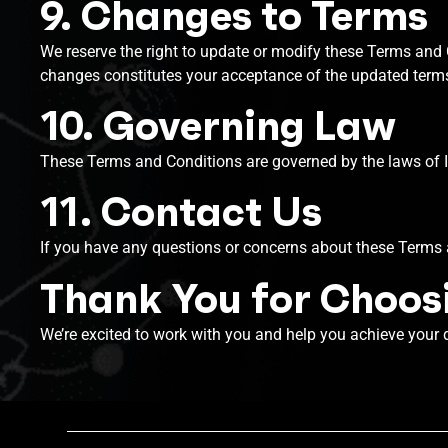
9. Changes to Terms
We reserve the right to update or modify these Terms and C
changes constitutes your acceptance of the updated term
10. Governing Law
These Terms and Conditions are governed by the laws of In
11. Contact Us
If you have any questions or concerns about these Terms 
Thank You for Choosi
We’re excited to work with you and help you achieve your 