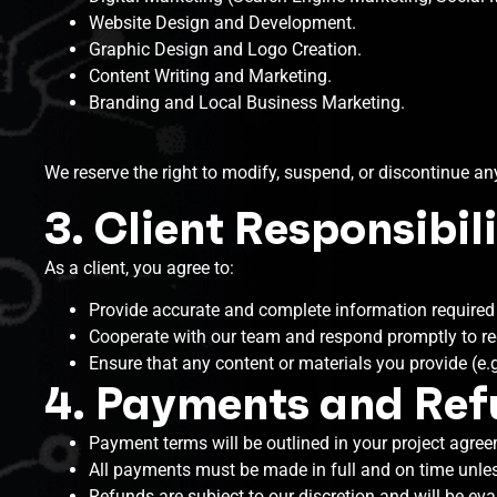
Website Design and Development.
Graphic Design and Logo Creation.
Content Writing and Marketing.
Branding and Local Business Marketing.
We reserve the right to modify, suspend, or discontinue any
3. Client Responsibili
As a client, you agree to:
Provide accurate and complete information required f
Cooperate with our team and respond promptly to re
Ensure that any content or materials you provide (e.g.
4. Payments and Re
Payment terms will be outlined in your project agree
All payments must be made in full and on time unles
Refunds are subject to our discretion and will be ev