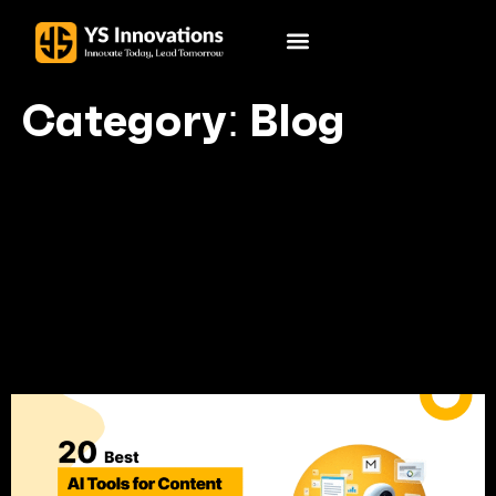
Category:
Blog
Your blog category
20 Best AI Tools for
Content Creation in 2025:
The Game-Changers You
Can’t Miss