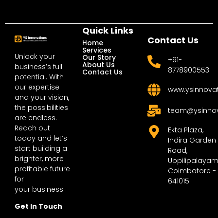
Quick Links
Contact Us
Home
Services
Unlock your
Our Story
+91-
About Us
business’s full
8778900553
Contact Us
potential. With
our expertise
www.ysinnova
and your vision,
the possibilities
team@ysinno
are endless.
Reach out
Ekta Plaza,
today and let’s
Indira Garden
start building a
Road,
brighter, more
Uppilipalayam
profitable future
Coimbatore -
for
641015
your business.
Get In Touch