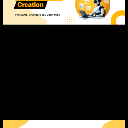
Introduction: The AI Content Creation Revolution in 2025 The
landscape of content creation is changing fast, and AI tools
are leading this transformation. Where content creation used
to be a manual process, AI has introduced the possibility of
automating many tasks that were once time-consuming and
tedious. Today, businesses of all sizes are using AI […]
11 Lead Generation
Strategies to Get High-
Quality Leads (That
Actually Work)