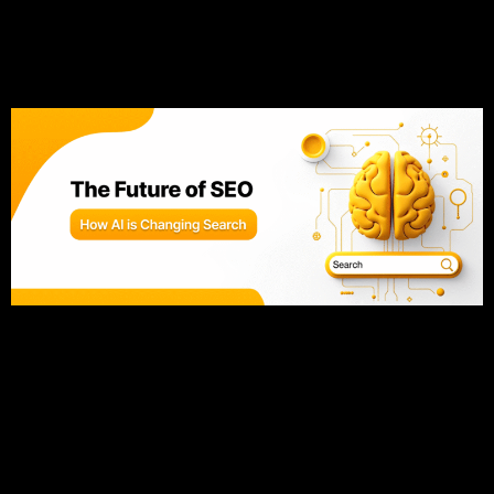
The Future of SEO: How AI
is Changing Search
The SEO landscape is changing faster than ever, and
keeping up is key to staying competitive. Artificial
intelligence (AI) is now at the heart of Google’s algorithm,
shifting the focus from simple keywords to understanding
user intent. This evolution means traditional SEO tactics
aren’t enough anymore—you need to create content that
aligns with what your […]