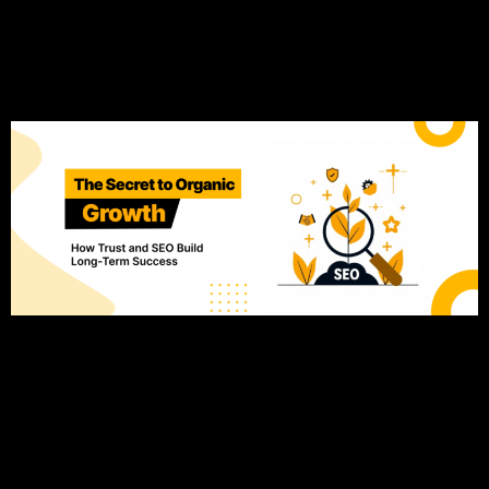
SEO Build Long-Term
Success
Introduction: Why Trust Is the Real Key I’ve spent years
working on SEO for different websites, and I’ve learned one
thing over and over: if people don’t trust your site, you won’t
get anywhere with them. Even if you have the world’s best-
looking design, flashy ads, or great technical specs, it won’t
matter if visitors […]