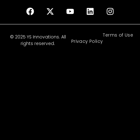
Terms of Use
© 2025 YS Innovations. All
Privacy Policy
rights reserved.