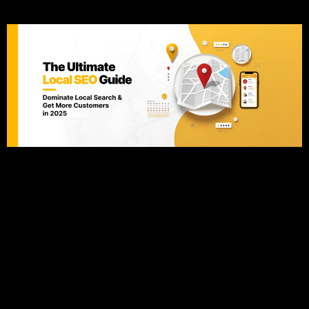
Customers in 2025
Introduction Did you know that 97% of consumers searched
online for a local business last year? Even more impressive,
76% of those searches led to a store visit within 24 hours
(Google). If your business isn’t ranking in local search
results, you’re losing customers to competitors who are. This
comprehensive Local SEO guide will walk […]
SEO for Beginners: Rank #1
in Google 2025