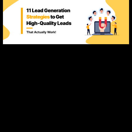
Introduction: Why Lead Generation Matters for Your
Business Generating leads is at the heart of every successful
business, but here’s the catch: not all leads are created equal.
While it’s easy to focus on increasing the volume of leads,
the real challenge is attracting high-quality leads—people
who are genuinely interested in what you offer and […]
The Ultimate Local SEO
Guide: Dominate Local
Search & Get More