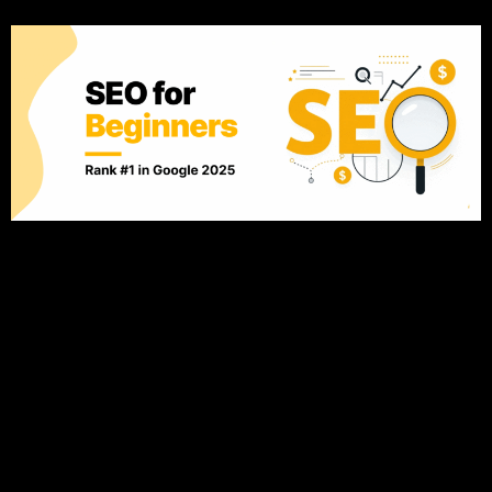
Introduction: Why SEO Matters Now More Than Ever From
blogs to e-commerce platforms, everyone wants to rank on
Google’s first page. The reason is simple: But the SEO game
has evolved. What worked in 2015 (like keyword stuffing)
could hurt you now. And by 2025, Google’s AI-powered
algorithms will be even more sophisticated, focusing
intensely […]
The Secret to Organic
Growth: How Trust and